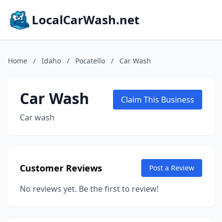
LocalCarWash.net
Home
/
Idaho
/
Pocatello
/
Car Wash
Car Wash
Claim This Business
Car wash
Customer Reviews
Post a Review
No reviews yet. Be the first to review!