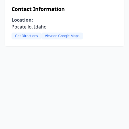
Contact Information
Location:
Pocatello, Idaho
Get Directions
View on Google Maps