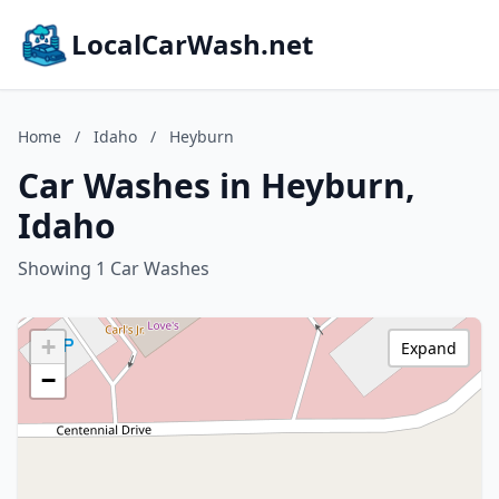
LocalCarWash.net
Home
/
Idaho
/
Heyburn
Car Washes in Heyburn,
Idaho
Showing 1 Car Washes
+
Expand
−