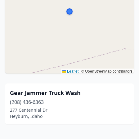
Leaflet
|
© OpenStreetMap contributors
Gear Jammer Truck Wash
(208) 436-6363
277 Centennial Dr
Heyburn, Idaho