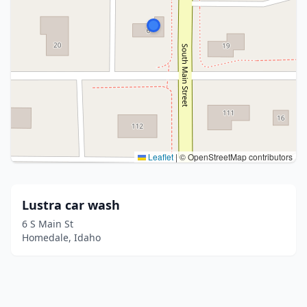
Leaflet
|
© OpenStreetMap contributors
Lustra car wash
6 S Main St
Homedale, Idaho