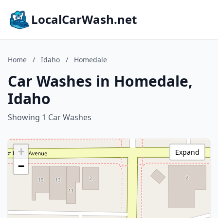
LocalCarWash.net
Home
/
Idaho
/
Homedale
Car Washes in Homedale,
Idaho
Showing 1 Car Washes
+
Expand
−