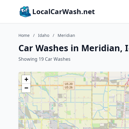
LocalCarWash.net
Home
/
Idaho
/
Meridian
Car Washes in Meridian, 
Showing 19 Car Washes
+
−