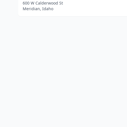
600 W Calderwood St
Meridian, Idaho