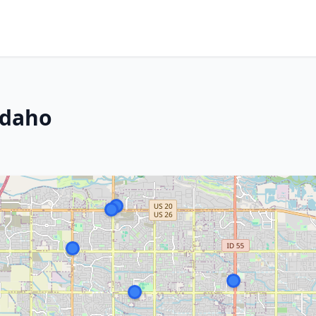
Idaho