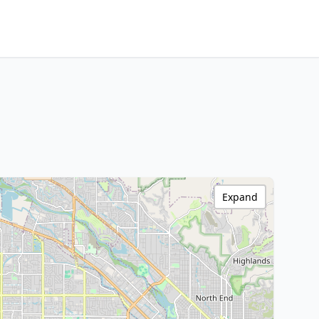
Expand