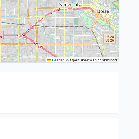
Leaflet
|
© OpenStreetMap contributors