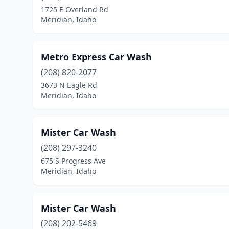
1725 E Overland Rd
Meridian, Idaho
Metro Express Car Wash
(208) 820-2077
3673 N Eagle Rd
Meridian, Idaho
Mister Car Wash
(208) 297-3240
675 S Progress Ave
Meridian, Idaho
Mister Car Wash
(208) 202-5469