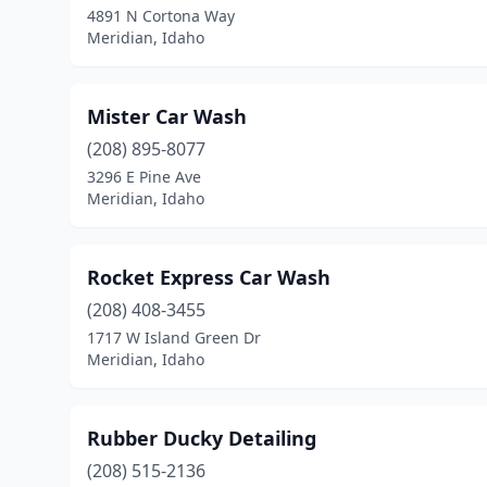
4891 N Cortona Way
Meridian, Idaho
Mister Car Wash
(208) 895-8077
3296 E Pine Ave
Meridian, Idaho
Rocket Express Car Wash
(208) 408-3455
1717 W Island Green Dr
Meridian, Idaho
Rubber Ducky Detailing
(208) 515-2136