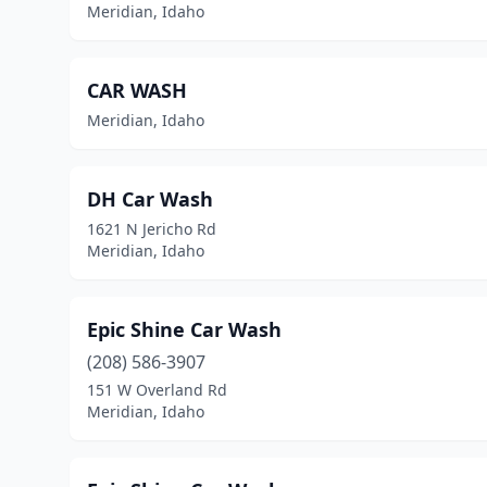
Meridian, Idaho
CAR WASH
Meridian, Idaho
DH Car Wash
1621 N Jericho Rd
Meridian, Idaho
Epic Shine Car Wash
(208) 586-3907
151 W Overland Rd
Meridian, Idaho