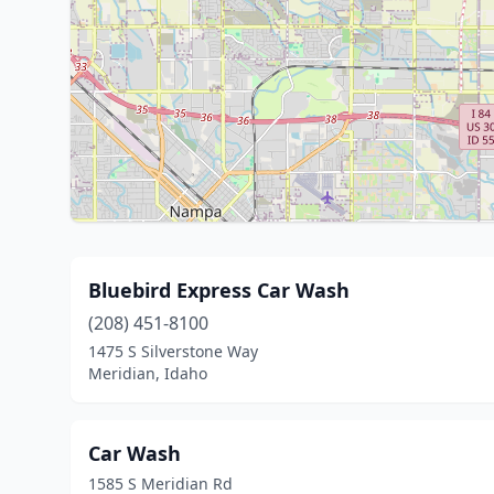
Bluebird Express Car Wash
(208) 451-8100
1475 S Silverstone Way
Meridian, Idaho
Car Wash
1585 S Meridian Rd