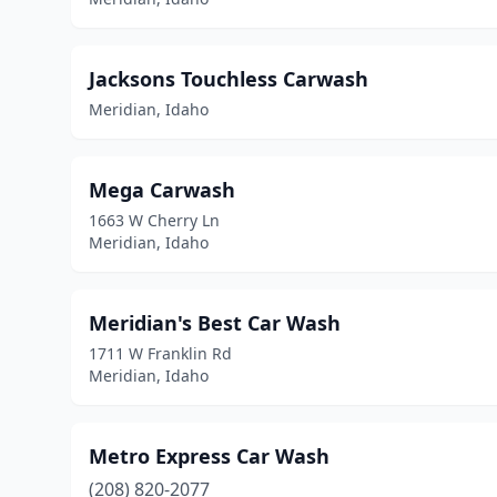
Jacksons Touchless Carwash
Meridian, Idaho
Mega Carwash
1663 W Cherry Ln
Meridian, Idaho
Meridian's Best Car Wash
1711 W Franklin Rd
Meridian, Idaho
Metro Express Car Wash
(208) 820-2077