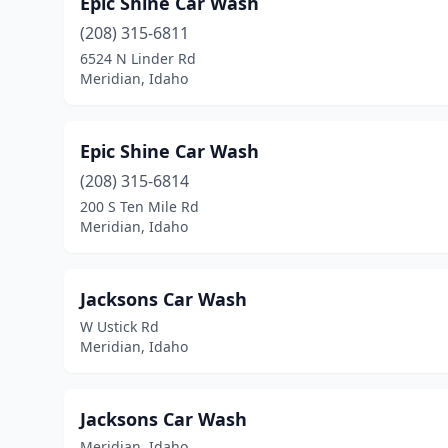
Epic Shine Car Wash
(208) 315-6811
6524 N Linder Rd
Meridian, Idaho
Epic Shine Car Wash
(208) 315-6814
200 S Ten Mile Rd
Meridian, Idaho
Jacksons Car Wash
W Ustick Rd
Meridian, Idaho
Jacksons Car Wash
Meridian, Idaho