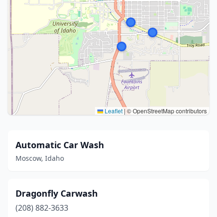
Leaflet
|
© OpenStreetMap contributors
Automatic Car Wash
Moscow, Idaho
Dragonfly Carwash
(208) 882-3633