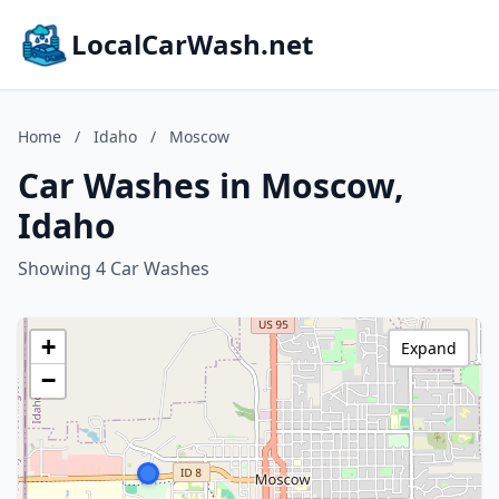
LocalCarWash.net
Home
/
Idaho
/
Moscow
Car Washes in Moscow,
Idaho
Showing 4 Car Washes
+
Expand
−