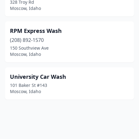
328 Troy Rd
Moscow, Idaho
RPM Express Wash
(208) 892-1570
150 Southview Ave
Moscow, Idaho
University Car Wash
101 Baker St #143
Moscow, Idaho