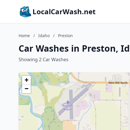
LocalCarWash.net
Home
/
Idaho
/
Preston
Car Washes in Preston, I
Showing 2 Car Washes
+
−