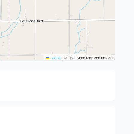
Leaflet
|
© OpenStreetMap contributors