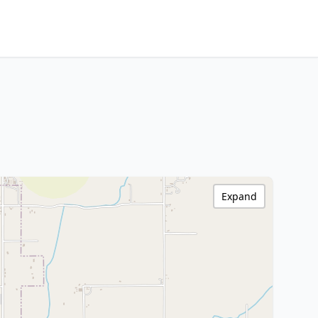
Expand