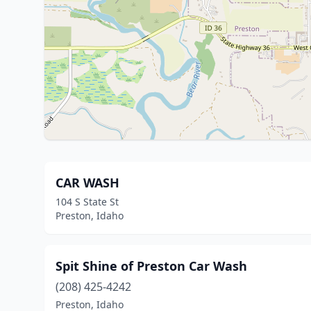
CAR WASH
104 S State St
Preston, Idaho
Spit Shine of Preston Car Wash
(208) 425-4242
Preston, Idaho