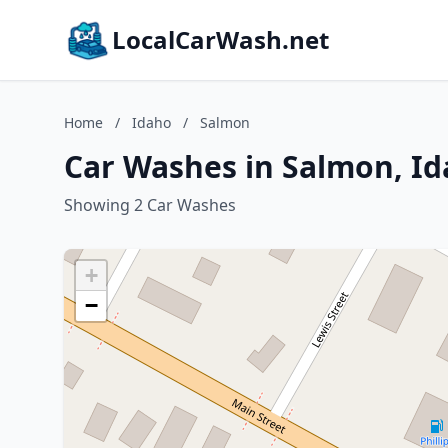
LocalCarWash.net
Home
/
Idaho
/
Salmon
Car Washes in Salmon, I
Showing 2 Car Washes
+
−