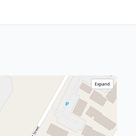
Expand