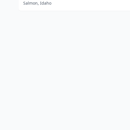
Salmon, Idaho