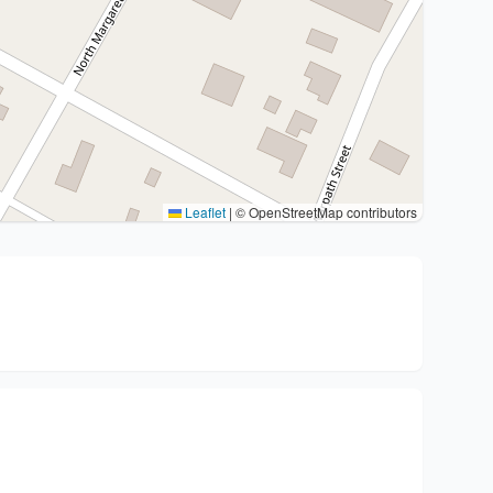
Leaflet
|
© OpenStreetMap contributors