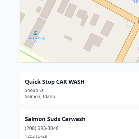
Quick Stop CAR WASH
Shoup St
Salmon, Idaho
Salmon Suds Carwash
(208) 993-3046
1202 ID-28