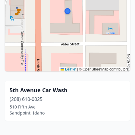
Leaflet
|
© OpenStreetMap contributors
5th Avenue Car Wash
(208) 610-0025
510 Fifth Ave
Sandpoint, Idaho