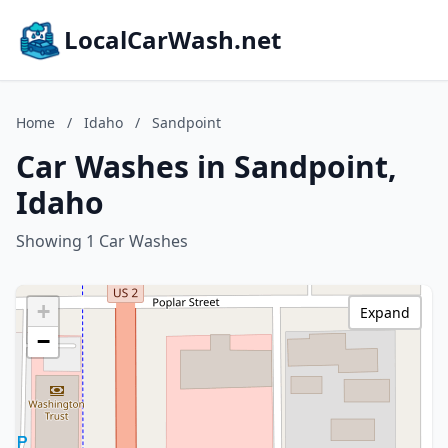
LocalCarWash.net
Home
/
Idaho
/
Sandpoint
Car Washes in Sandpoint,
Idaho
Showing 1 Car Washes
+
Expand
−