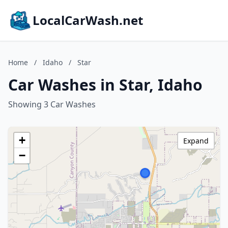
LocalCarWash.net
Home
/
Idaho
/
Star
Car Washes in Star, Idaho
Showing 3 Car Washes
+
Expand
−