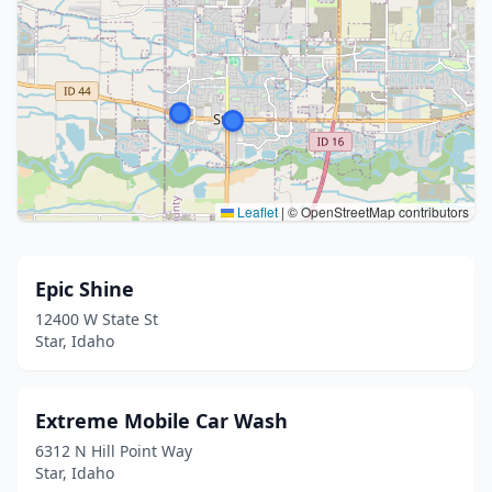
Leaflet
|
© OpenStreetMap contributors
Epic Shine
12400 W State St
Star, Idaho
Extreme Mobile Car Wash
6312 N Hill Point Way
Star, Idaho