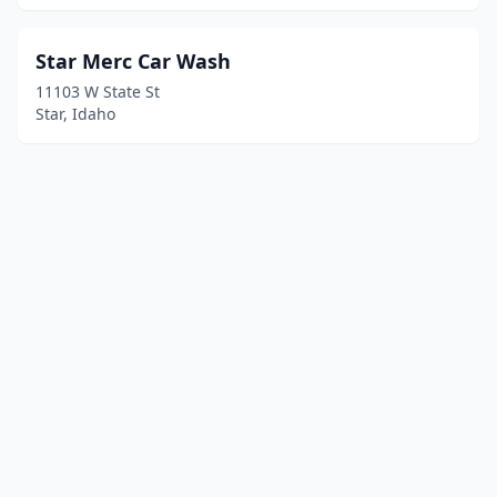
Star Merc Car Wash
11103 W State St
Star, Idaho