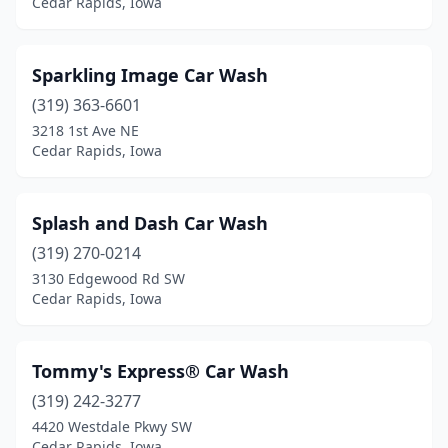
Cedar Rapids, Iowa
Sparkling Image Car Wash
(319) 363-6601
3218 1st Ave NE
Cedar Rapids, Iowa
Splash and Dash Car Wash
(319) 270-0214
3130 Edgewood Rd SW
Cedar Rapids, Iowa
Tommy's Express® Car Wash
(319) 242-3277
4420 Westdale Pkwy SW
Cedar Rapids, Iowa