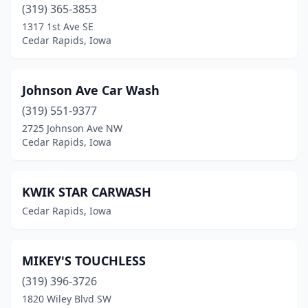
(319) 365-3853
1317 1st Ave SE
Cedar Rapids, Iowa
Johnson Ave Car Wash
(319) 551-9377
2725 Johnson Ave NW
Cedar Rapids, Iowa
KWIK STAR CARWASH
Cedar Rapids, Iowa
MIKEY'S TOUCHLESS
(319) 396-3726
1820 Wiley Blvd SW