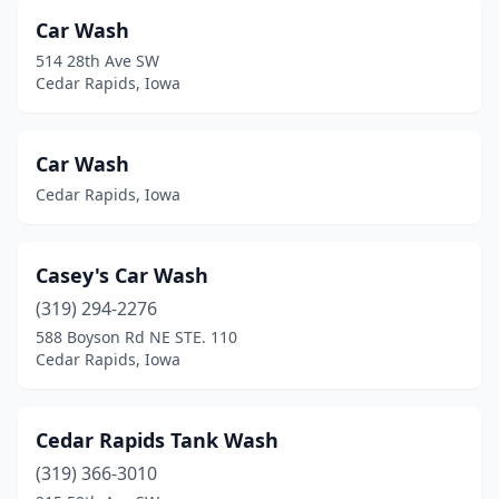
Car Wash
514 28th Ave SW
Cedar Rapids, Iowa
Car Wash
Cedar Rapids, Iowa
Casey's Car Wash
(319) 294-2276
588 Boyson Rd NE STE. 110
Cedar Rapids, Iowa
Cedar Rapids Tank Wash
(319) 366-3010