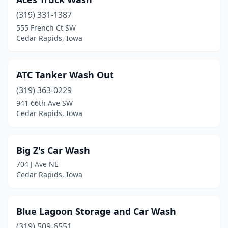
(319) 331-1387
555 French Ct SW
Cedar Rapids, Iowa
ATC Tanker Wash Out
(319) 363-0229
941 66th Ave SW
Cedar Rapids, Iowa
Big Z's Car Wash
704 J Ave NE
Cedar Rapids, Iowa
Blue Lagoon Storage and Car Wash
(319) 509-6551