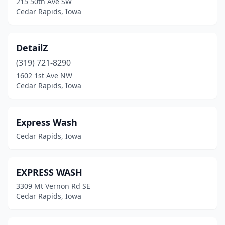
215 50th Ave SW
Cedar Rapids, Iowa
DetailZ
(319) 721-8290
1602 1st Ave NW
Cedar Rapids, Iowa
Express Wash
Cedar Rapids, Iowa
EXPRESS WASH
3309 Mt Vernon Rd SE
Cedar Rapids, Iowa