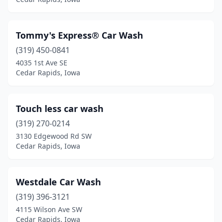
Tommy's Express® Car Wash
(319) 450-0841
4035 1st Ave SE
Cedar Rapids, Iowa
Touch less car wash
(319) 270-0214
3130 Edgewood Rd SW
Cedar Rapids, Iowa
Westdale Car Wash
(319) 396-3121
4115 Wilson Ave SW
Cedar Rapids, Iowa