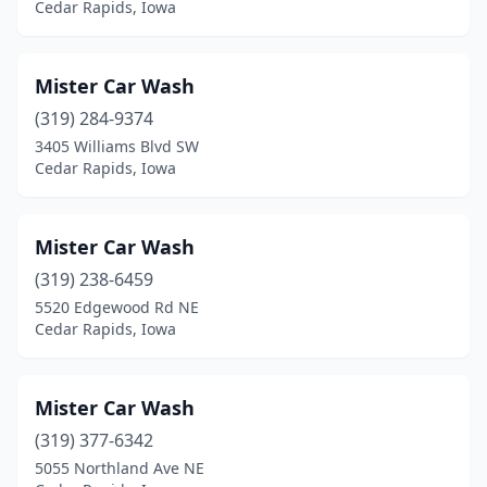
Cedar Rapids, Iowa
Mister Car Wash
(319) 284-9374
3405 Williams Blvd SW
Cedar Rapids, Iowa
Mister Car Wash
(319) 238-6459
5520 Edgewood Rd NE
Cedar Rapids, Iowa
Mister Car Wash
(319) 377-6342
5055 Northland Ave NE