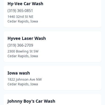
Hy-Vee Car Wash
(319) 365-0851
1440 32nd St NE
Cedar Rapids, Iowa
Hyvee Laser Wash
(319) 366-2709
2300 Bowling St SW
Cedar Rapids, Iowa
Iowa wash
1822 Johnson Ave NW
Cedar Rapids, Iowa
Johnny Boy's Car Wash