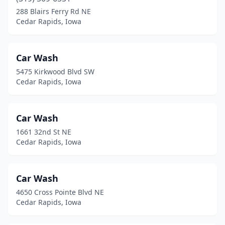
288 Blairs Ferry Rd NE
Cedar Rapids, Iowa
Car Wash
5475 Kirkwood Blvd SW
Cedar Rapids, Iowa
Car Wash
1661 32nd St NE
Cedar Rapids, Iowa
Car Wash
4650 Cross Pointe Blvd NE
Cedar Rapids, Iowa