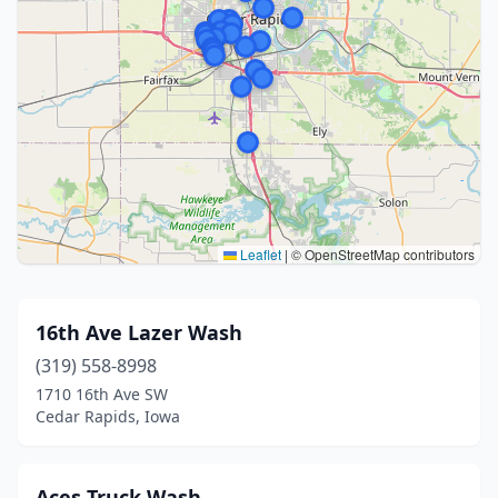
Leaflet
|
© OpenStreetMap contributors
16th Ave Lazer Wash
(319) 558-8998
1710 16th Ave SW
Cedar Rapids, Iowa
Aces Truck Wash