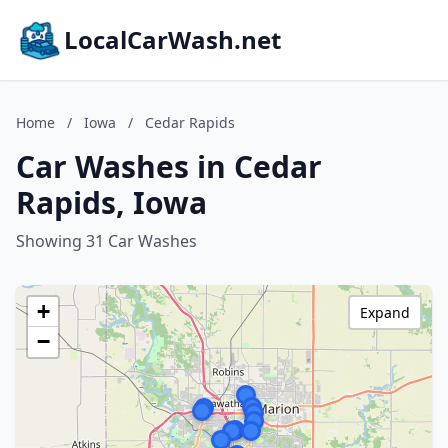
LocalCarWash.net
Home
/
Iowa
/
Cedar Rapids
Car Washes in Cedar
Rapids, Iowa
Showing 31 Car Washes
+
Expand
−