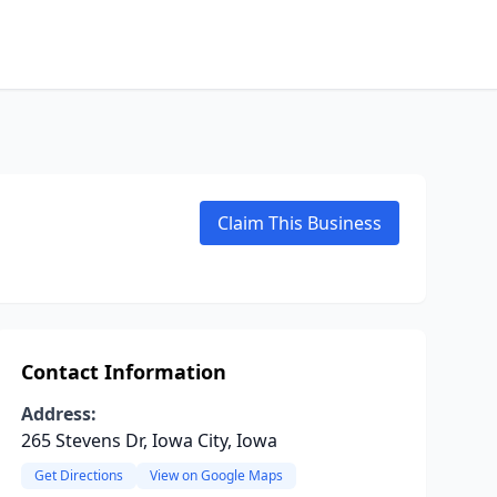
Claim This Business
Contact Information
Address:
265 Stevens Dr, Iowa City, Iowa
Get Directions
View on Google Maps