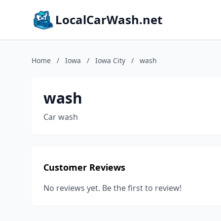
LocalCarWash.net
Home
/
Iowa
/
Iowa City
/
wash
wash
Car wash
Customer Reviews
No reviews yet. Be the first to review!