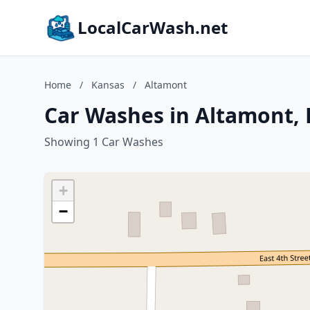
LocalCarWash.net
Home
/
Kansas
/
Altamont
Car Washes in Altamont,
Showing 1 Car Washes
+
−