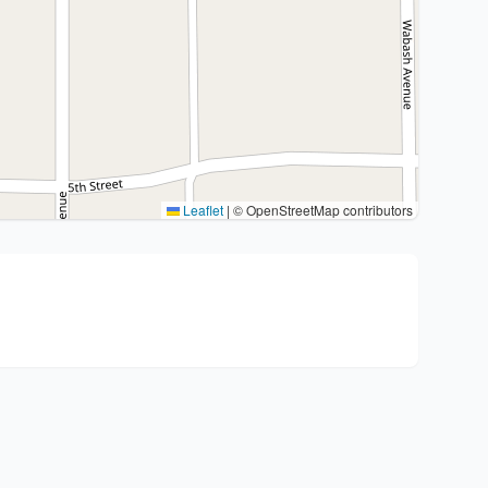
Leaflet
|
© OpenStreetMap contributors