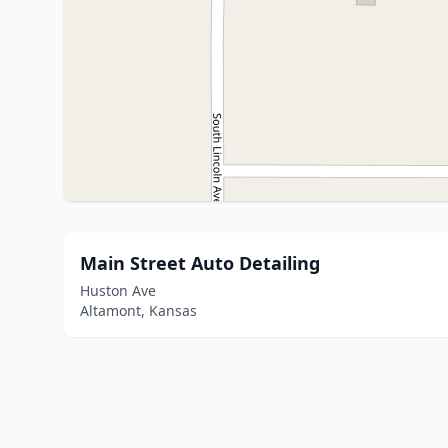
Main Street Auto Detailing
Huston Ave
Altamont, Kansas