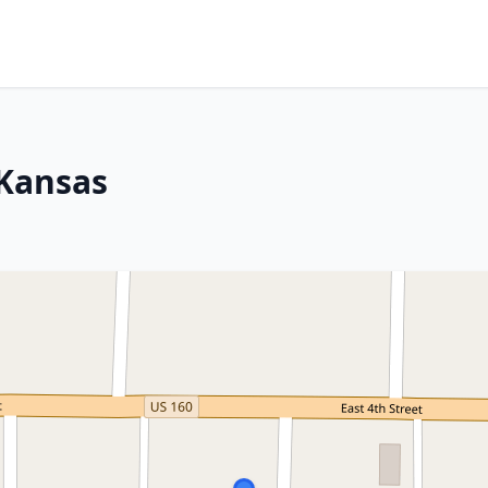
 Kansas