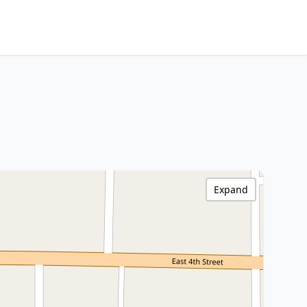
Expand