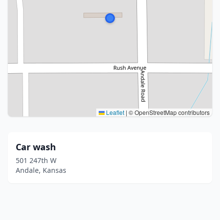
Leaflet
|
© OpenStreetMap contributors
Car wash
501 247th W
Andale, Kansas