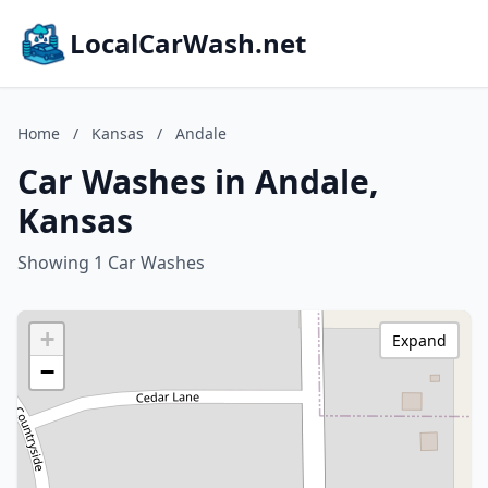
LocalCarWash.net
Home
/
Kansas
/
Andale
Car Washes in Andale,
Kansas
Showing 1 Car Washes
+
Expand
−