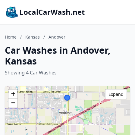
LocalCarWash.net
Home
/
Kansas
/
Andover
Car Washes in Andover,
Kansas
Showing 4 Car Washes
+
Expand
−