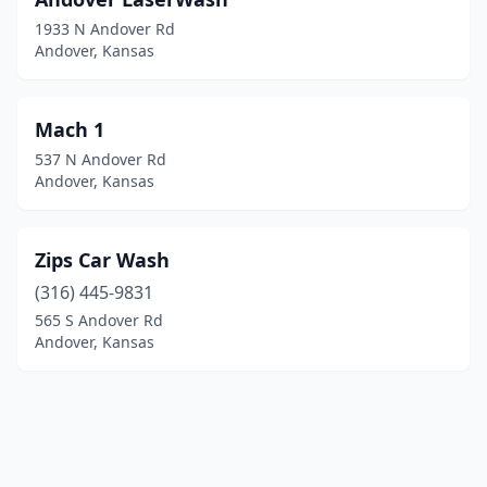
1933 N Andover Rd
Andover, Kansas
Mach 1
537 N Andover Rd
Andover, Kansas
Zips Car Wash
(316) 445-9831
565 S Andover Rd
Andover, Kansas