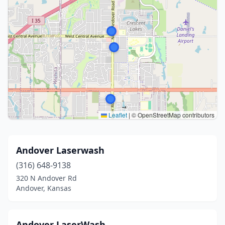
Leaflet
|
© OpenStreetMap contributors
Andover Laserwash
(316) 648-9138
320 N Andover Rd
Andover, Kansas
Andover LaserWash