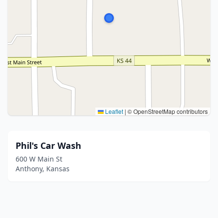
Leaflet
|
© OpenStreetMap contributors
Phil's Car Wash
600 W Main St
Anthony, Kansas