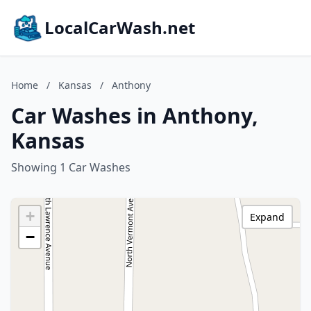
LocalCarWash.net
Home
/
Kansas
/
Anthony
Car Washes in Anthony,
Kansas
Showing 1 Car Washes
+
Expand
−