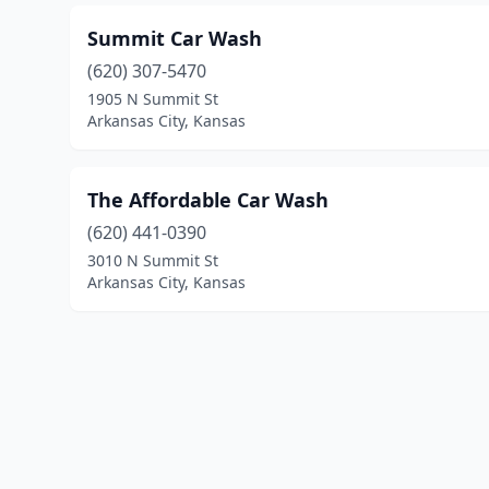
Summit Car Wash
(620) 307-5470
1905 N Summit St
Arkansas City, Kansas
The Affordable Car Wash
(620) 441-0390
3010 N Summit St
Arkansas City, Kansas