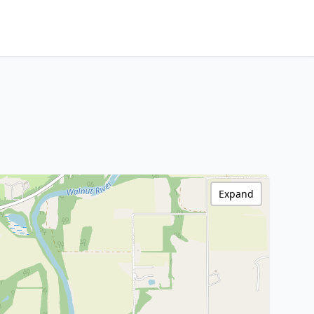
Expand