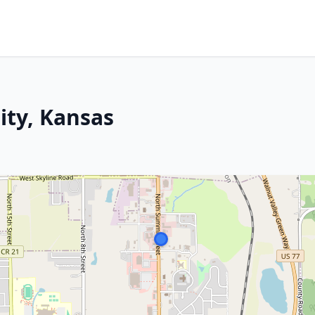
ity, Kansas