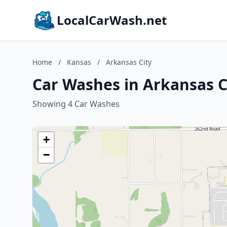
LocalCarWash.net
Home
/
Kansas
/
Arkansas City
Car Washes in Arkansas C
Showing 4 Car Washes
+
−