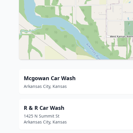
Mcgowan Car Wash
Arkansas City, Kansas
R & R Car Wash
1425 N Summit St
Arkansas City, Kansas