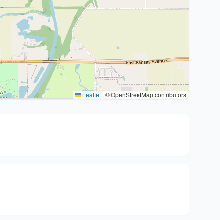
Leaflet
|
© OpenStreetMap contributors