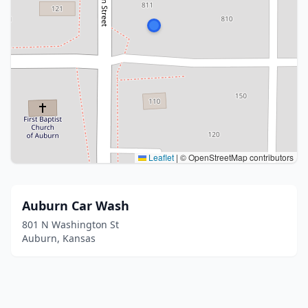
Leaflet
|
© OpenStreetMap contributors
Auburn Car Wash
801 N Washington St
Auburn, Kansas