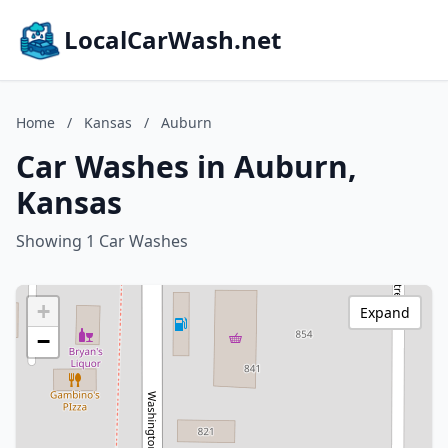
LocalCarWash.net
Home
/
Kansas
/
Auburn
Car Washes in Auburn,
Kansas
Showing 1 Car Washes
+
Expand
−