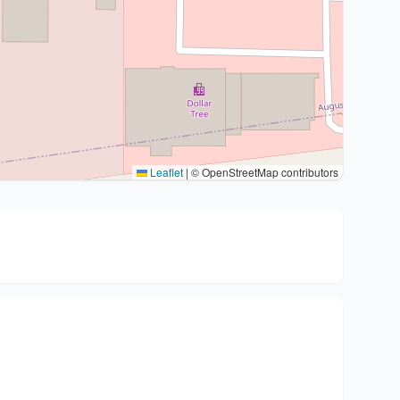
Leaflet
|
© OpenStreetMap contributors