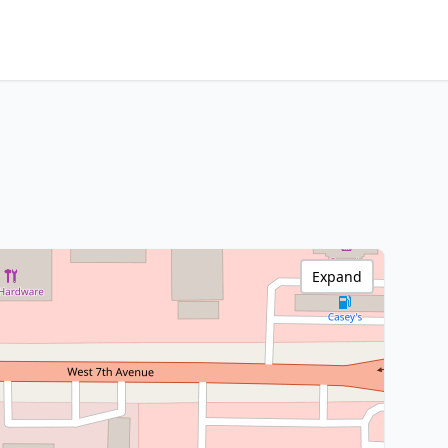
Expand