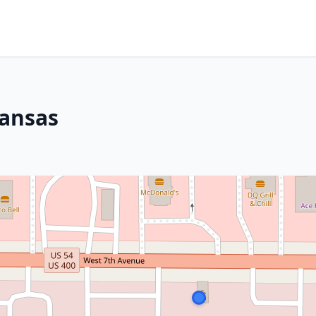
Kansas