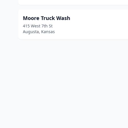
Moore Truck Wash
415 West 7th St
Augusta, Kansas