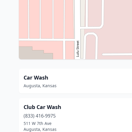
Car Wash
Augusta, Kansas
Club Car Wash
(833) 416-9975
511 W 7th Ave
Augusta, Kansas