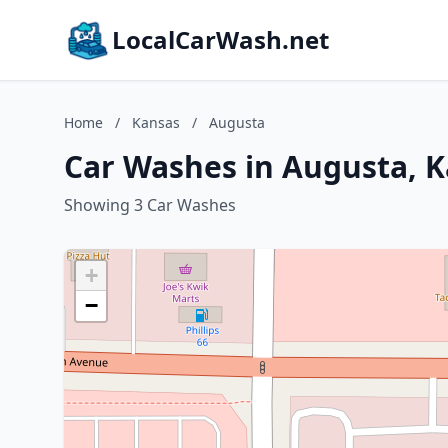
LocalCarWash.net
Home
/
Kansas
/
Augusta
Car Washes in Augusta, 
Showing 3 Car Washes
+
−