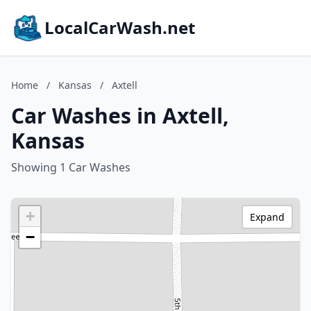
LocalCarWash.net
Home
/
Kansas
/
Axtell
Car Washes in Axtell,
Kansas
Showing 1 Car Washes
+
Expand
−