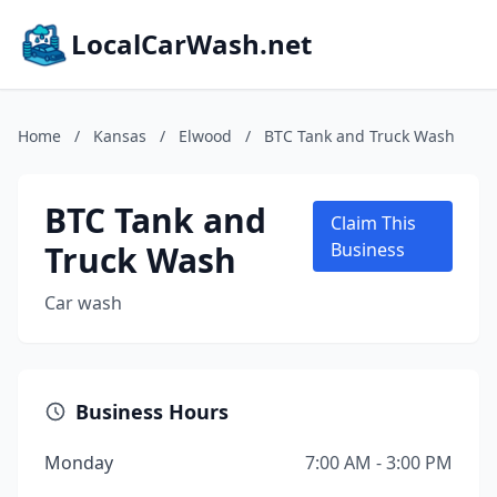
LocalCarWash.net
Home
/
Kansas
/
Elwood
/
BTC Tank and Truck Wash
BTC Tank and
Claim This
Truck Wash
Business
Car wash
Business Hours
Monday
7:00 AM - 3:00 PM