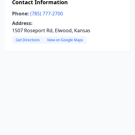
Contact Information
Phone:
(785) 777-2700
Address:
1507 Roseport Rd, Elwood, Kansas
Get Directions
View on Google Maps