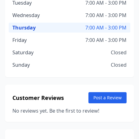
Tuesday
7:00 AM - 3:00 PM
Wednesday
7:00 AM - 3:00 PM
Thursday
7:00 AM - 3:00 PM
Friday
7:00 AM - 3:00 PM
Saturday
Closed
Sunday
Closed
Customer Reviews
Post a Review
No reviews yet. Be the first to review!