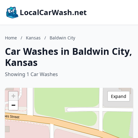
LocalCarWash.net
Home
/
Kansas
/
Baldwin City
Car Washes in Baldwin City,
Kansas
Showing 1 Car Washes
+
Expand
−