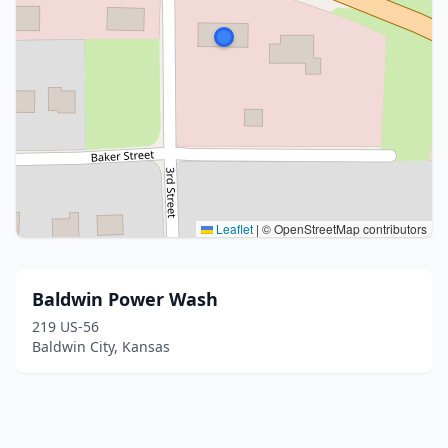
Leaflet
|
© OpenStreetMap contributors
Baldwin Power Wash
219 US-56
Baldwin City, Kansas