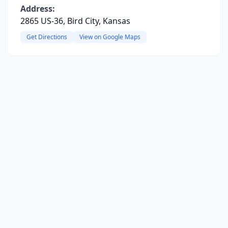
Address:
2865 US-36, Bird City, Kansas
Get Directions
View on Google Maps