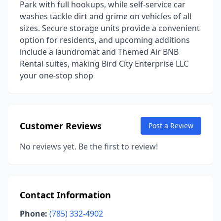
Park with full hookups, while self-service car
washes tackle dirt and grime on vehicles of all
sizes. Secure storage units provide a convenient
option for residents, and upcoming additions
include a laundromat and Themed Air BNB
Rental suites, making Bird City Enterprise LLC
your one-stop shop
Customer Reviews
Post a Review
No reviews yet. Be the first to review!
Contact Information
Phone:
(785) 332-4902