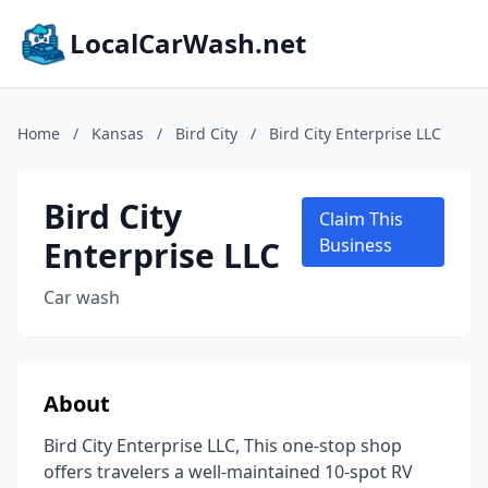
LocalCarWash.net
Home
/
Kansas
/
Bird City
/
Bird City Enterprise LLC
Bird City
Claim This
Enterprise LLC
Business
Car wash
About
Bird City Enterprise LLC, This one-stop shop
offers travelers a well-maintained 10-spot RV