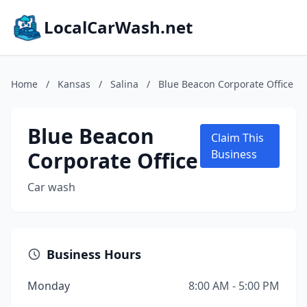
LocalCarWash.net
Home
/
Kansas
/
Salina
/
Blue Beacon Corporate Office
Blue Beacon
Claim This
Corporate Office
Business
Car wash
Business Hours
Monday
8:00 AM - 5:00 PM