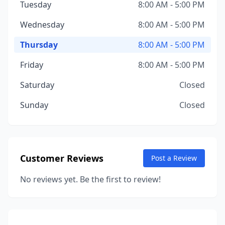
Tuesday
8:00 AM - 5:00 PM
Wednesday
8:00 AM - 5:00 PM
Thursday
8:00 AM - 5:00 PM
Friday
8:00 AM - 5:00 PM
Saturday
Closed
Sunday
Closed
Customer Reviews
Post a Review
No reviews yet. Be the first to review!