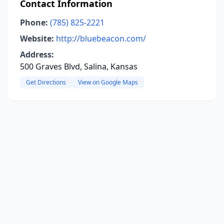
Contact Information
Phone:
(785) 825-2221
Website:
http://bluebeacon.com/
Address:
500 Graves Blvd, Salina, Kansas
Get Directions
View on Google Maps