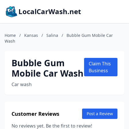
LocalCarWash.net
Home
/
Kansas
/
Salina
/
Bubble Gum Mobile Car
Wash
Bubble Gum
Claim This
Mobile Car Wash
Business
Car wash
Customer Reviews
Post a Review
No reviews yet. Be the first to review!