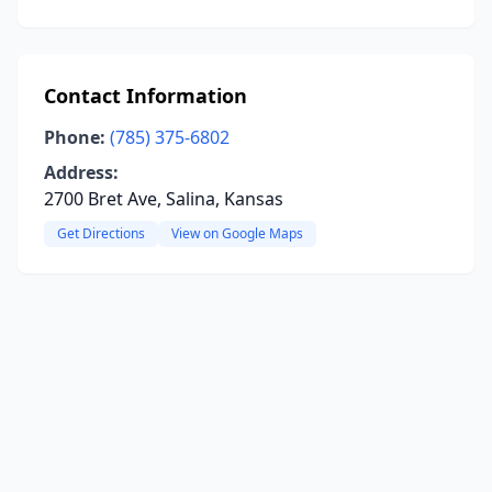
Contact Information
Phone:
(785) 375-6802
Address:
2700 Bret Ave, Salina, Kansas
Get Directions
View on Google Maps