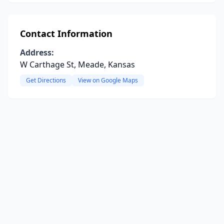
Contact Information
Address:
W Carthage St, Meade, Kansas
Get Directions
View on Google Maps