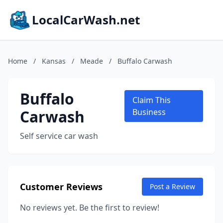
LocalCarWash.net
Home
/
Kansas
/
Meade
/
Buffalo Carwash
Buffalo
Claim This
Carwash
Business
Self service car wash
Customer Reviews
Post a Review
No reviews yet. Be the first to review!