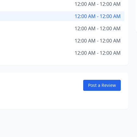
12:00 AM - 12:00 AM
12:00 AM - 12:00 AM
12:00 AM - 12:00 AM
12:00 AM - 12:00 AM
12:00 AM - 12:00 AM
Post a Review