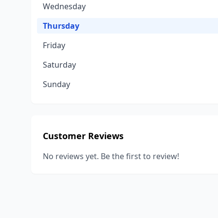
Wednesday
Thursday
Friday
Saturday
Sunday
Customer Reviews
No reviews yet. Be the first to review!