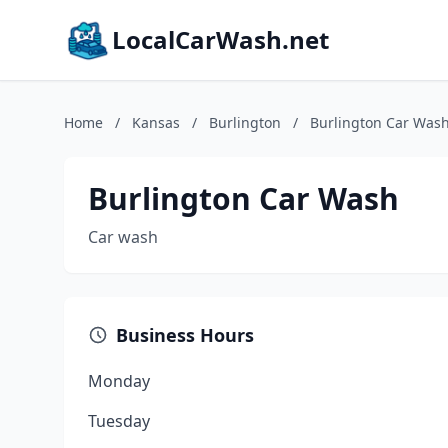
LocalCarWash.net
Home
/
Kansas
/
Burlington
/
Burlington Car Was
Burlington Car Wash
Car wash
Business Hours
Monday
Tuesday