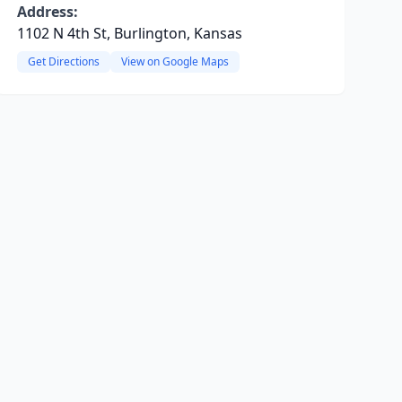
Address:
1102 N 4th St, Burlington, Kansas
Get Directions
View on Google Maps