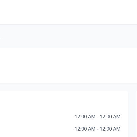
h
12:00 AM - 12:00 AM
12:00 AM - 12:00 AM