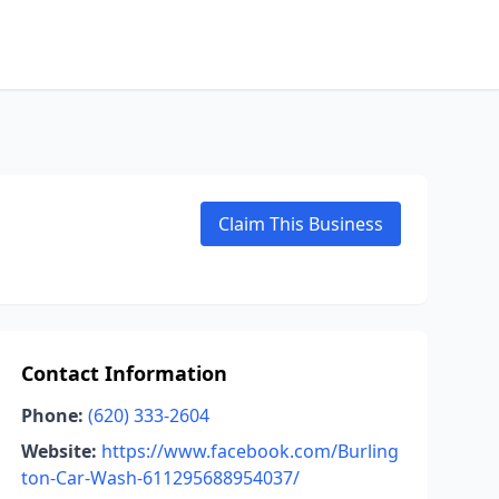
Claim This Business
Contact Information
Phone:
(620) 333-2604
Website:
https://www.facebook.com/Burling
ton-Car-Wash-611295688954037/