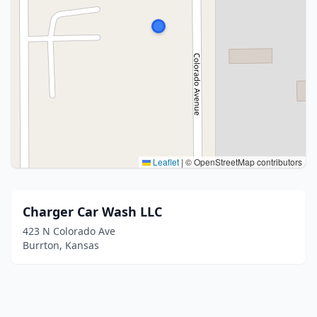
Leaflet
|
© OpenStreetMap contributors
Charger Car Wash LLC
423 N Colorado Ave
Burrton, Kansas