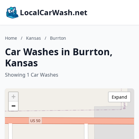
LocalCarWash.net
Home
/
Kansas
/
Burrton
Car Washes in Burrton,
Kansas
Showing 1 Car Washes
+
Expand
−