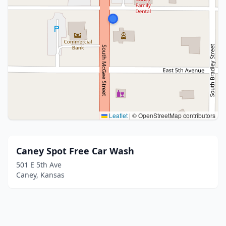
Leaflet
|
© OpenStreetMap contributors
Caney Spot Free Car Wash
501 E 5th Ave
Caney, Kansas