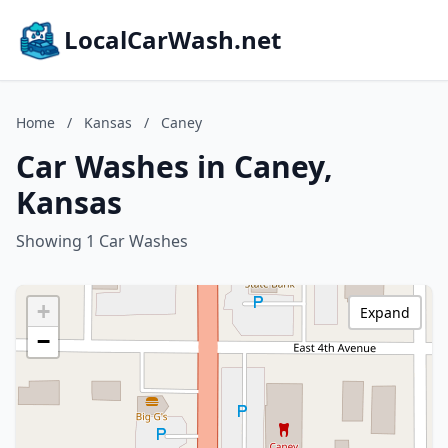
LocalCarWash.net
Home
/
Kansas
/
Caney
Car Washes in Caney,
Kansas
Showing 1 Car Washes
+
Expand
−