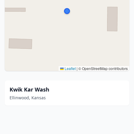
Leaflet
|
© OpenStreetMap contributors
Kwik Kar Wash
Ellinwood, Kansas