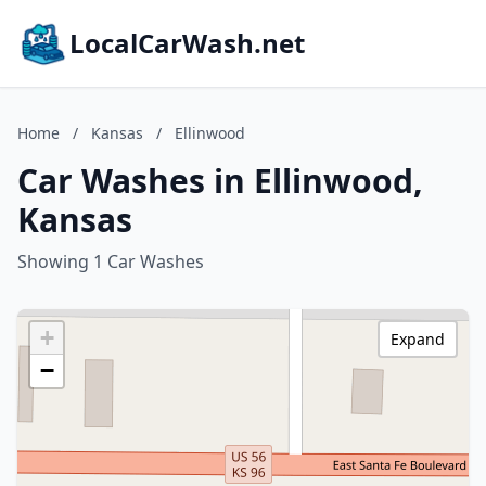
LocalCarWash.net
Home
/
Kansas
/
Ellinwood
Car Washes in Ellinwood,
Kansas
Showing 1 Car Washes
+
Expand
−