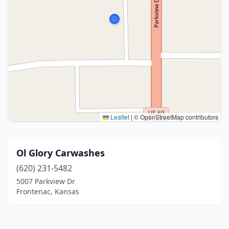
Leaflet
|
© OpenStreetMap contributors
Ol Glory Carwashes
(620) 231-5482
5007 Parkview Dr
Frontenac, Kansas