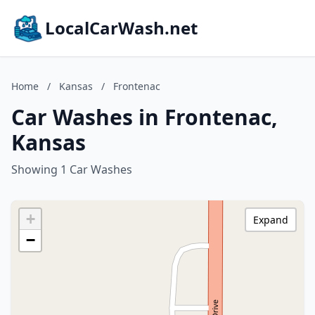
LocalCarWash.net
Home
/
Kansas
/
Frontenac
Car Washes in Frontenac,
Kansas
Showing 1 Car Washes
+
Expand
−