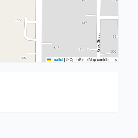
Leaflet
|
© OpenStreetMap contributors