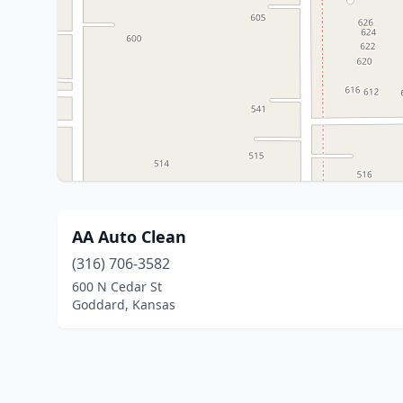
AA Auto Clean
(316) 706-3582
600 N Cedar St
Goddard, Kansas