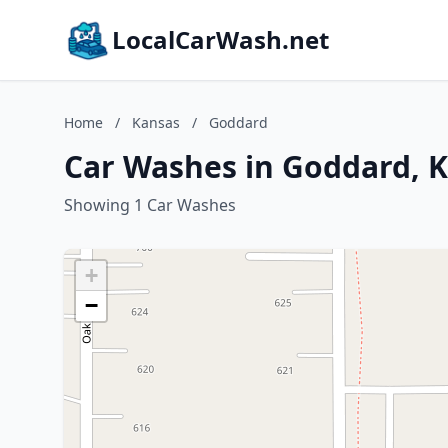
LocalCarWash.net
Home
/
Kansas
/
Goddard
Car Washes in Goddard, 
Showing 1 Car Washes
+
−