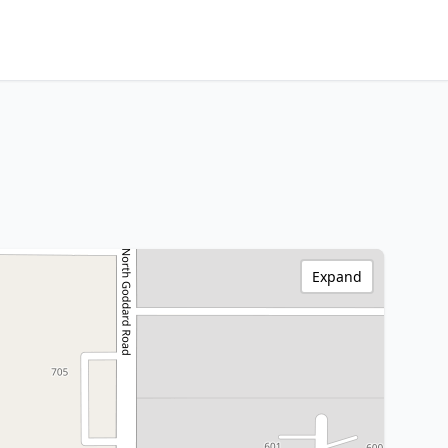
Expand