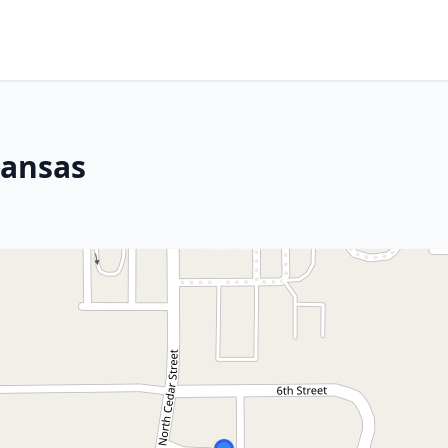
Kansas