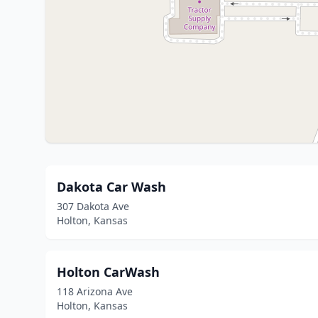
Dakota Car Wash
307 Dakota Ave
Holton, Kansas
Holton CarWash
118 Arizona Ave
Holton, Kansas