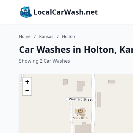
LocalCarWash.net
Home
/
Kansas
/
Holton
Car Washes in Holton, Ka
Showing 2 Car Washes
+
−