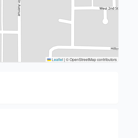
Leaflet
|
© OpenStreetMap contributors