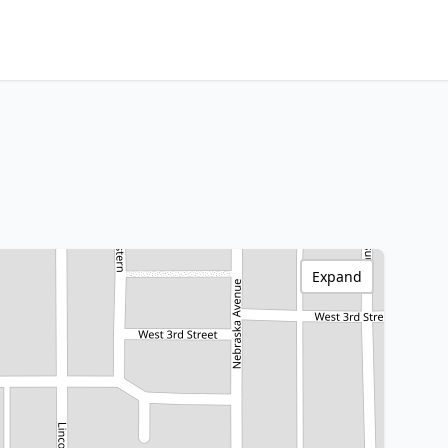
Expand