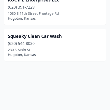
(620) 391-7229
1030 E 11th Street Frontage Rd
Hugoton, Kansas
Squeaky Clean Car Wash
(620) 544-8030
230 S Main St
Hugoton, Kansas