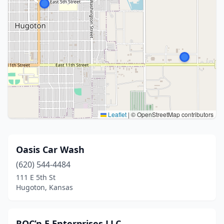
Leaflet
|
© OpenStreetMap contributors
Oasis Car Wash
(620) 544-4484
111 E 5th St
Hugoton, Kansas
ROC’n E Enterprises LLC