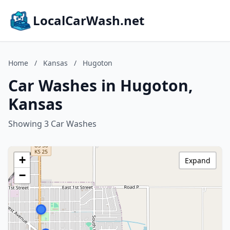
LocalCarWash.net
Home
/
Kansas
/
Hugoton
Car Washes in Hugoton,
Kansas
Showing 3 Car Washes
+
Expand
−