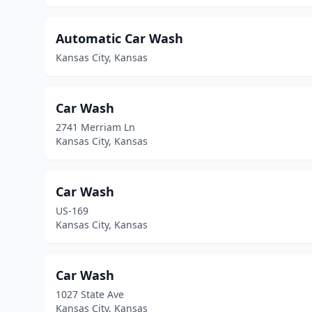
Automatic Car Wash
Kansas City, Kansas
Car Wash
2741 Merriam Ln
Kansas City, Kansas
Car Wash
US-169
Kansas City, Kansas
Car Wash
1027 State Ave
Kansas City, Kansas