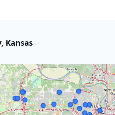
y, Kansas