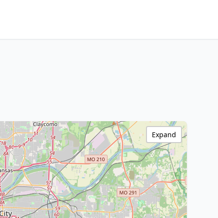
Expand