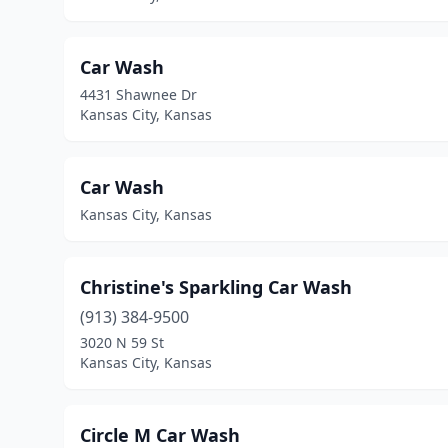
Car Wash
4431 Shawnee Dr
Kansas City, Kansas
Car Wash
Kansas City, Kansas
Christine's Sparkling Car Wash
(913) 384-9500
3020 N 59 St
Kansas City, Kansas
Circle M Car Wash