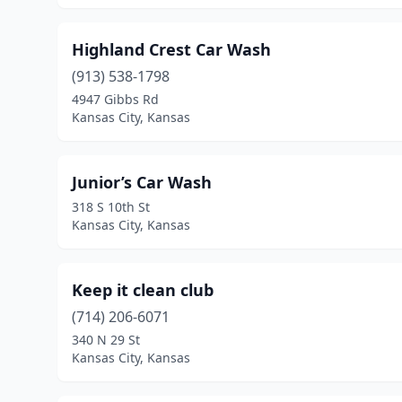
Highland Crest Car Wash
(913) 538-1798
4947 Gibbs Rd
Kansas City, Kansas
Junior’s Car Wash
318 S 10th St
Kansas City, Kansas
Keep it clean club
(714) 206-6071
340 N 29 St
Kansas City, Kansas