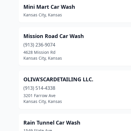
Mini Mart Car Wash
Kansas City, Kansas
Mission Road Car Wash
(913) 236-9074
4628 Mission Rd
Kansas City, Kansas
OLIVA’SCARDETAILING LLC.
(913) 514-4338
3201 Farrow Ave
Kansas City, Kansas
Rain Tunnel Car Wash
1549 State Ave