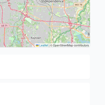
Leaflet
|
© OpenStreetMap contributors