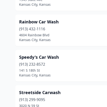
Kansas City, Kansas
Rainbow Car Wash
(913) 432-1116
4604 Rainbow Blvd
Kansas City, Kansas
Speedy's Car Wash
(913) 232-8572
141 S 18th St
Kansas City, Kansas
Streetside Carwash
(913) 299-9095
3020 N 59 St