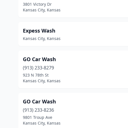
3801 Victory Dr
Kansas City, Kansas
Expess Wash
Kansas City, Kansas
GO Car Wash
(913) 233-8279
923 N 78th St
Kansas City, Kansas
GO Car Wash
(913) 233-8236
9801 Troup Ave
Kansas City, Kansas