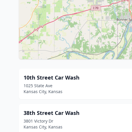
10th Street Car Wash
1025 State Ave
Kansas City, Kansas
38th Street Car Wash
3801 Victory Dr
Kansas City, Kansas