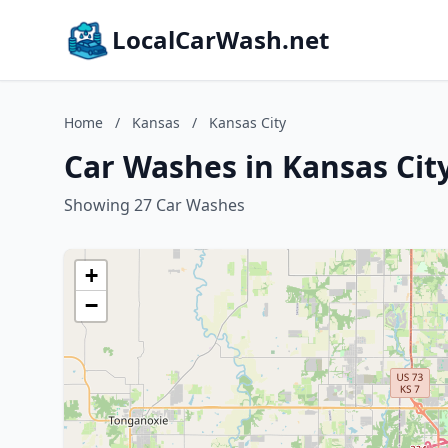
LocalCarWash.net
Home
/
Kansas
/
Kansas City
Car Washes in Kansas Cit
Showing 27 Car Washes
+
−