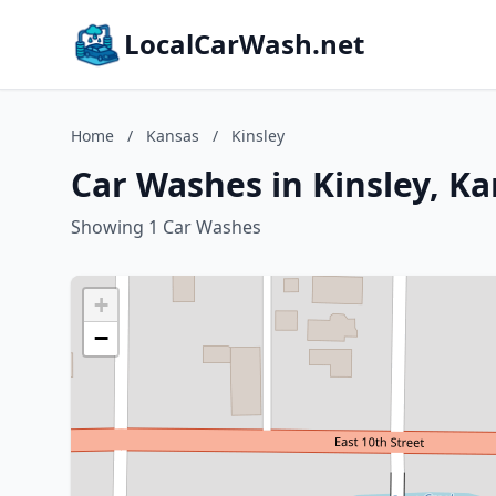
LocalCarWash.net
Home
/
Kansas
/
Kinsley
Car Washes in Kinsley, K
Showing 1 Car Washes
+
−