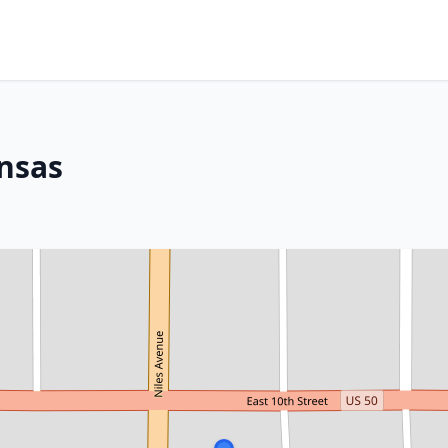
ansas