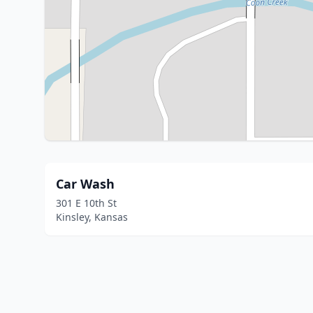
Car Wash
301 E 10th St
Kinsley, Kansas