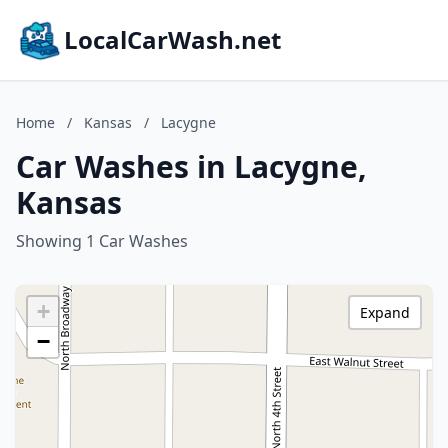
LocalCarWash.net
Home
/
Kansas
/
Lacygne
Car Washes in Lacygne,
Kansas
Showing 1 Car Washes
+
Expand
−