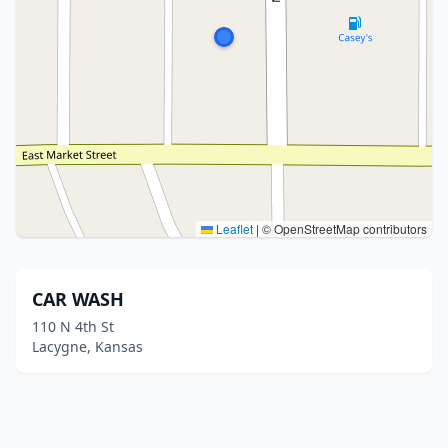
Leaflet
|
© OpenStreetMap contributors
CAR WASH
110 N 4th St
Lacygne, Kansas