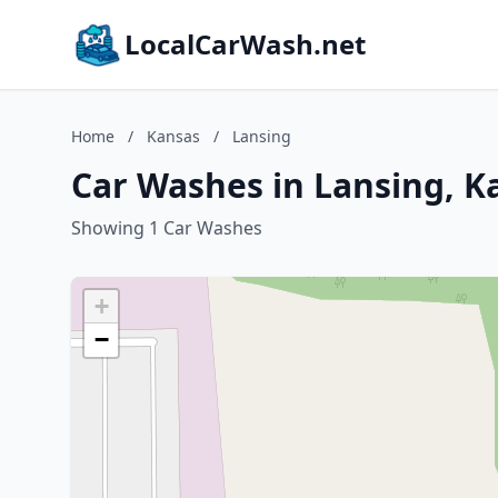
LocalCarWash.net
Home
/
Kansas
/
Lansing
Car Washes in Lansing, K
Showing 1 Car Washes
+
−