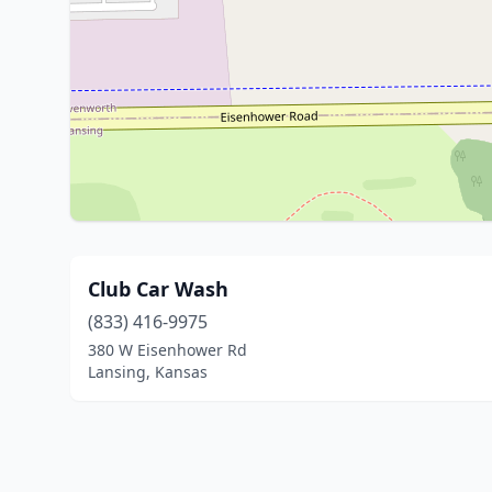
Club Car Wash
(833) 416-9975
380 W Eisenhower Rd
Lansing, Kansas