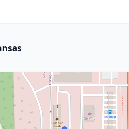
ansas