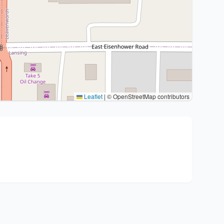
Leaflet
|
© OpenStreetMap contributors