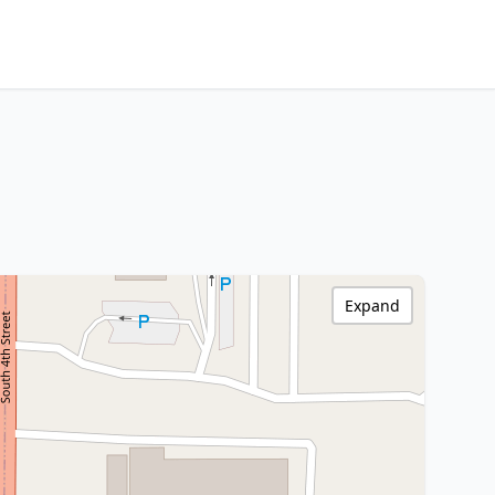
Expand