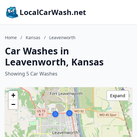
LocalCarWash.net
Home
/
Kansas
/
Leavenworth
Car Washes in
Leavenworth, Kansas
Showing 5 Car Washes
+
Expand
−