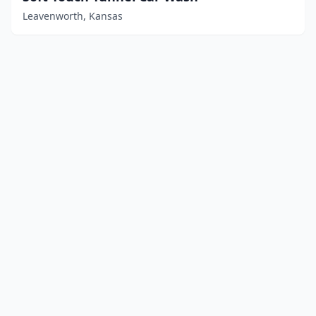
Leavenworth, Kansas