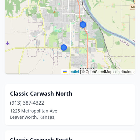
Leaflet
|
© OpenStreetMap contributors
Classic Carwash North
(913) 387-4322
1225 Metropolitan Ave
Leavenworth, Kansas
Classic Carwash South