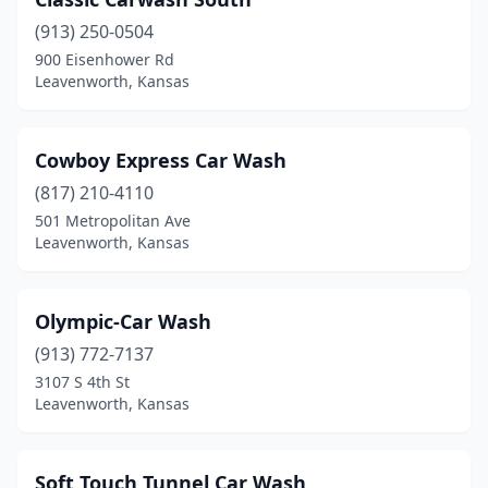
(913) 250-0504
900 Eisenhower Rd
Leavenworth, Kansas
Cowboy Express Car Wash
(817) 210-4110
501 Metropolitan Ave
Leavenworth, Kansas
Olympic-Car Wash
(913) 772-7137
3107 S 4th St
Leavenworth, Kansas
Soft Touch Tunnel Car Wash