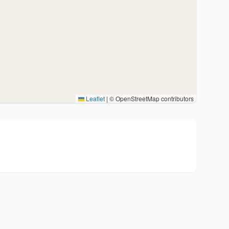
Leaflet
|
© OpenStreetMap contributors