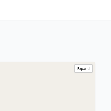
Expand