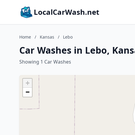
LocalCarWash.net
Home
/
Kansas
/
Lebo
Car Washes in Lebo, Kans
Showing 1 Car Washes
+
−