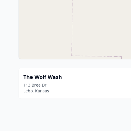
The Wolf Wash
113 Bree Dr
Lebo, Kansas