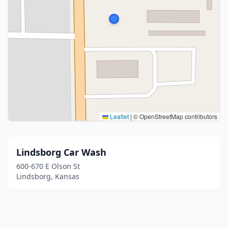
Leaflet
|
© OpenStreetMap contributors
Lindsborg Car Wash
600-670 E Olson St
Lindsborg, Kansas