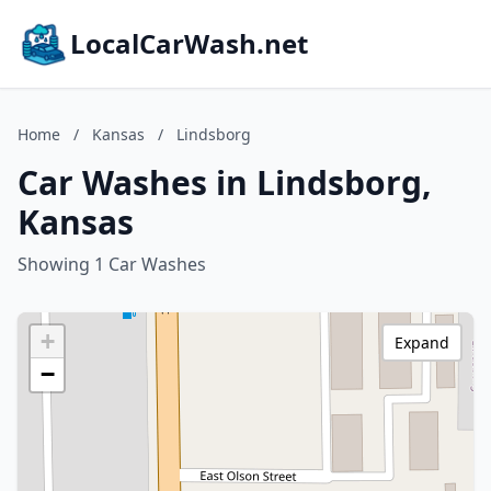
LocalCarWash.net
Home
/
Kansas
/
Lindsborg
Car Washes in Lindsborg,
Kansas
Showing 1 Car Washes
+
Expand
−