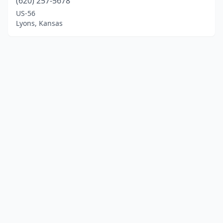
(620) 257-5678
US-56
Lyons, Kansas