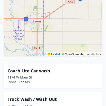
Leaflet
|
© OpenStreetMap contributors
Coach Lite Car wash
1174 W Main St
Lyons, Kansas
Truck Wash / Wash Out