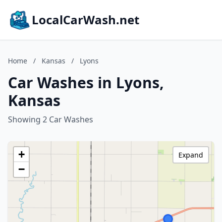
LocalCarWash.net
Home
/
Kansas
/
Lyons
Car Washes in Lyons,
Kansas
Showing 2 Car Washes
+
Expand
−