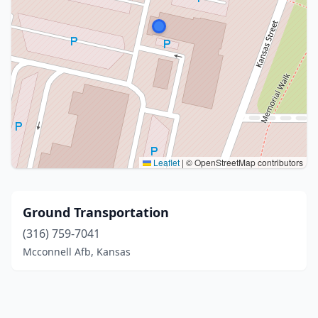
Leaflet
|
© OpenStreetMap contributors
Ground Transportation
(316) 759-7041
Mcconnell Afb, Kansas