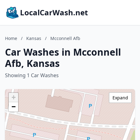
LocalCarWash.net
Home
/
Kansas
/
Mcconnell Afb
Car Washes in Mcconnell
Afb, Kansas
Showing 1 Car Washes
+
Expand
−