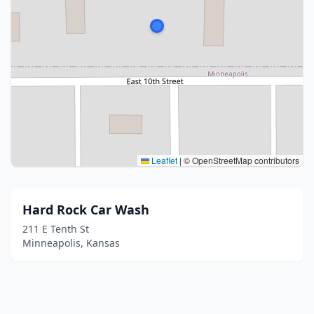
Leaflet
|
© OpenStreetMap contributors
Hard Rock Car Wash
211 E Tenth St
Minneapolis, Kansas