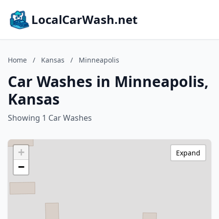
LocalCarWash.net
Home
/
Kansas
/
Minneapolis
Car Washes in Minneapolis,
Kansas
Showing 1 Car Washes
+
Expand
−