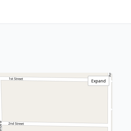
Expand