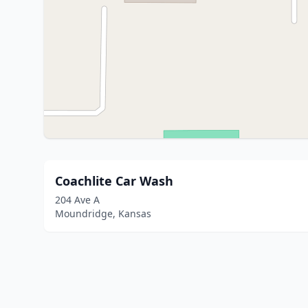
Coachlite Car Wash
204 Ave A
Moundridge, Kansas