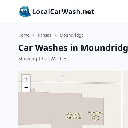
LocalCarWash.net
Home
/
Kansas
/
Moundridge
Car Washes in Moundridg
Showing 1 Car Washes
+
−