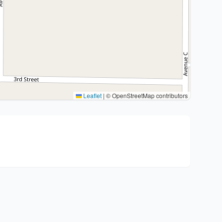
Leaflet
|
© OpenStreetMap contributors