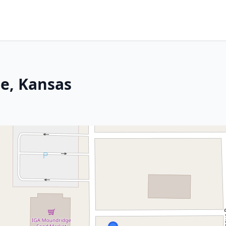
e, Kansas