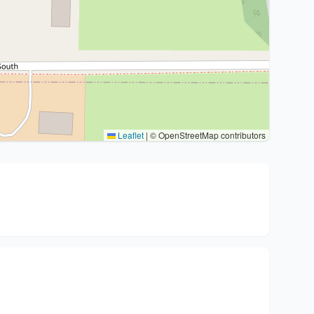
Leaflet
|
© OpenStreetMap contributors