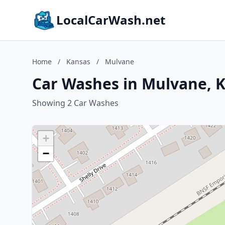
LocalCarWash.net
Home
/
Kansas
/
Mulvane
Car Washes in Mulvane, 
Showing 2 Car Washes
+
−