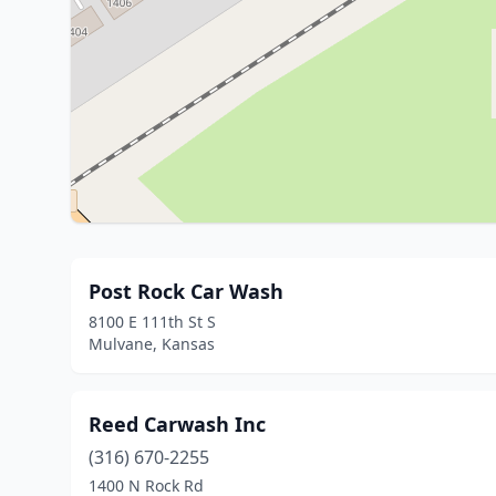
Post Rock Car Wash
8100 E 111th St S
Mulvane, Kansas
Reed Carwash Inc
(316) 670-2255
1400 N Rock Rd