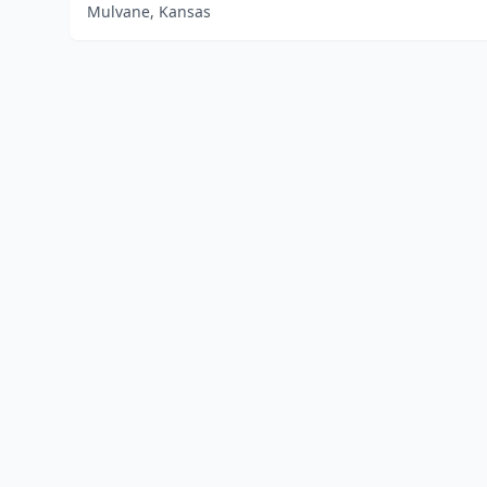
Mulvane, Kansas