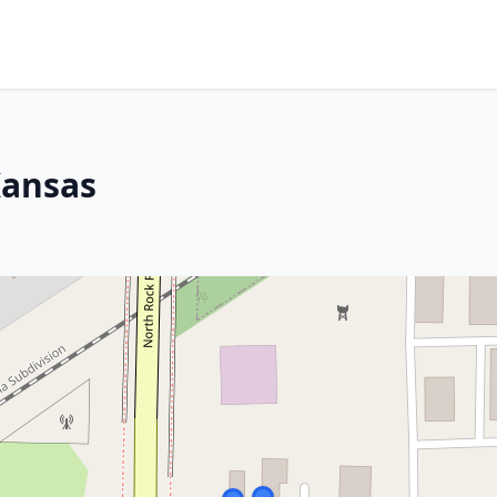
Kansas