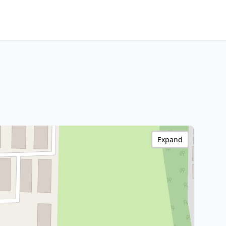
Expand