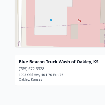
Blue Beacon Truck Wash of Oakley, KS
(785) 672-3328
1003 Old Hwy 40 I-70 Exit 76
Oakley, Kansas