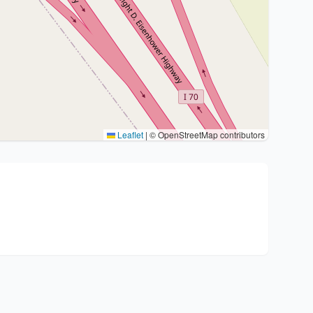
Leaflet
|
© OpenStreetMap contributors