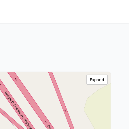
Expand