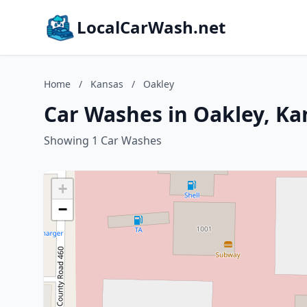
LocalCarWash.net
Home
/
Kansas
/
Oakley
Car Washes in Oakley, Ka
Showing 1 Car Washes
+
−