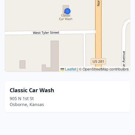
Leaflet
|
© OpenStreetMap contributors
Classic Car Wash
905 N 1st St
Osborne, Kansas