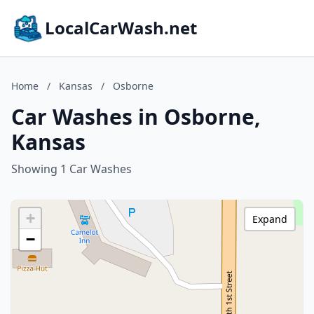
LocalCarWash.net
Home
/
Kansas
/
Osborne
Car Washes in Osborne,
Kansas
Showing 1 Car Washes
+
Expand
−