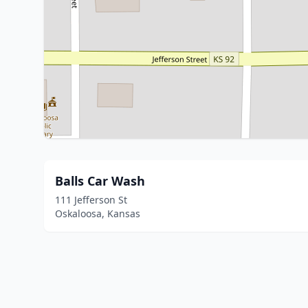
Balls Car Wash
111 Jefferson St
Oskaloosa, Kansas