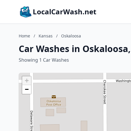
LocalCarWash.net
Home
/
Kansas
/
Oskaloosa
Car Washes in Oskaloosa
Showing 1 Car Washes
+
−