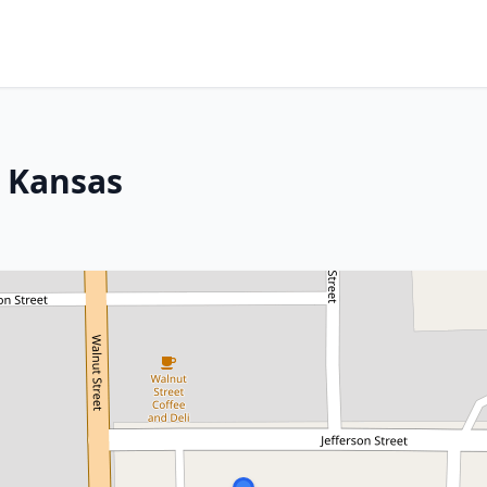
, Kansas