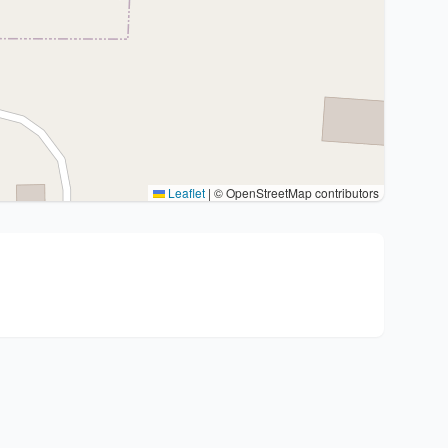
Leaflet
|
© OpenStreetMap contributors