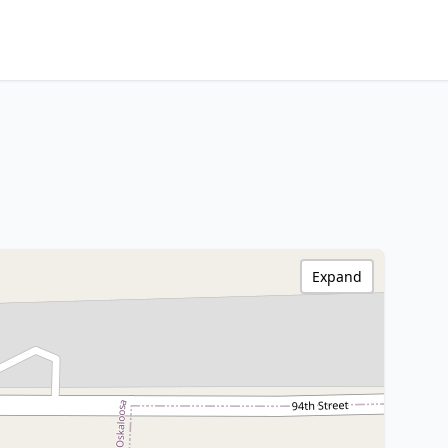
Expand