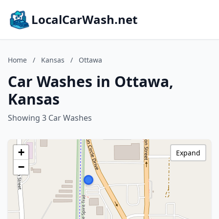
LocalCarWash.net
Home
/
Kansas
/
Ottawa
Car Washes in Ottawa,
Kansas
Showing 3 Car Washes
+
Expand
−