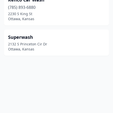
(785) 893-6880
2230 S King St
Ottawa, Kansas
Superwash
2132 S Princeton Cir Dr
Ottawa, Kansas