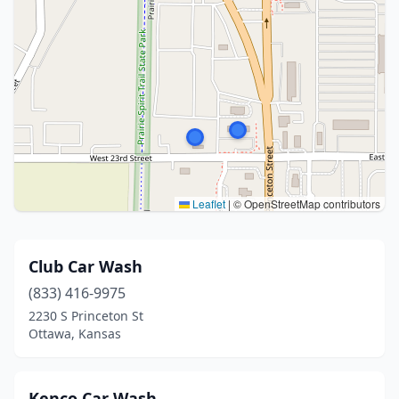
Leaflet
|
© OpenStreetMap contributors
Club Car Wash
(833) 416-9975
2230 S Princeton St
Ottawa, Kansas
Kenco Car Wash