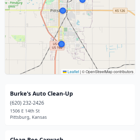
Leaflet
|
© OpenStreetMap contributors
Burke's Auto Clean-Up
(620) 232-2426
1506 E 14th St
Pittsburg, Kansas
Clean Bee Carwash