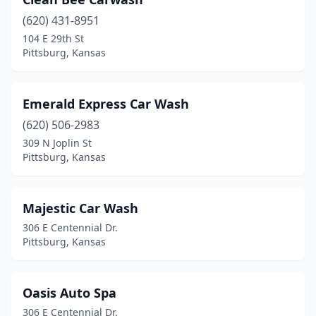
(620) 431-8951
104 E 29th St
Pittsburg, Kansas
Emerald Express Car Wash
(620) 506-2983
309 N Joplin St
Pittsburg, Kansas
Majestic Car Wash
306 E Centennial Dr.
Pittsburg, Kansas
Oasis Auto Spa
306 E Centennial Dr.