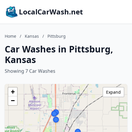
LocalCarWash.net
Home
/
Kansas
/
Pittsburg
Car Washes in Pittsburg,
Kansas
Showing 7 Car Washes
+
Expand
−