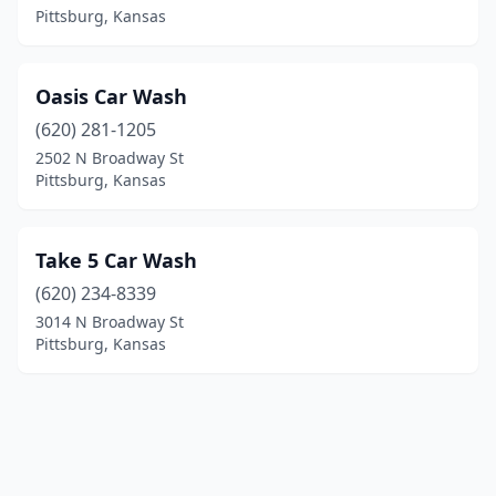
Pittsburg, Kansas
Oasis Car Wash
(620) 281-1205
2502 N Broadway St
Pittsburg, Kansas
Take 5 Car Wash
(620) 234-8339
3014 N Broadway St
Pittsburg, Kansas